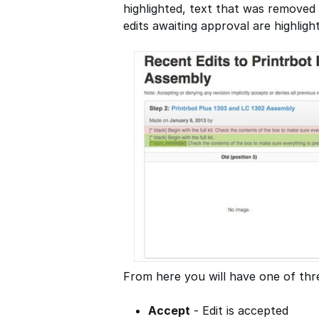
highlighted, text that was removed 
edits awaiting approval are highligh
From here you will have one of thre
Accept
- Edit is accepted