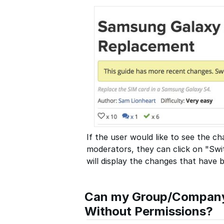
If the user would like to see the 
moderators, they can click on "Swit
will display the changes that have
Can my Group/Company 
Without Permissions?