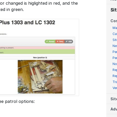
or changed is higlighted in red, and the
ted in green.
Si
Co
Ma
Ca
Sit
Ne
Pe
Pe
No
Re
Re
Tr
Ve
Sit
e patrol options:
Adv