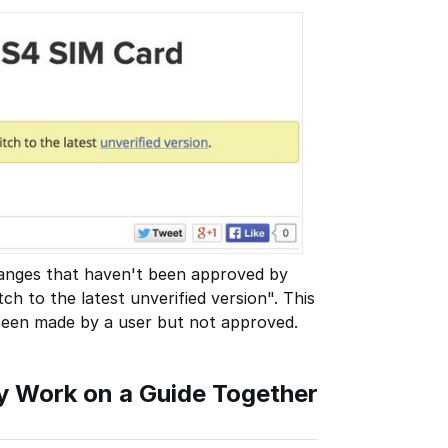
changes that haven't been approved by
ch to the latest unverified version". This
 been made by a user but not approved.
Work on a Guide Together