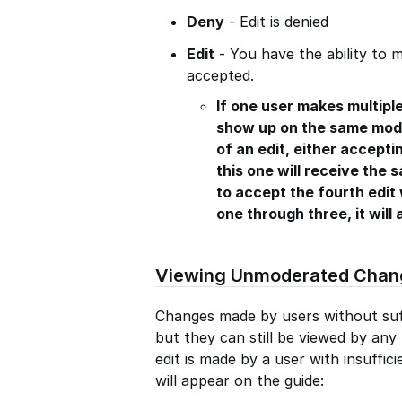
Deny
- Edit is denied
Edit
- You have the ability to m
accepted.
If one user makes multiple
show up on the same mode
of an edit, either acceptin
this one will receive the 
to accept the fourth edit 
one through three, it will 
Viewing Unmoderated Chan
Changes made by users without suf
but they can still be viewed by an
edit is made by a user with insuffici
will appear on the guide: