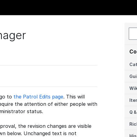
nager
Co
Cat
Gu
Wik
 go to
the Patrol Edits page
. This will
It
require the attention of either people with
ministrator status.
Q &
Ric
pproval, the revision changes are visible
own below. Unchanged text is not
His