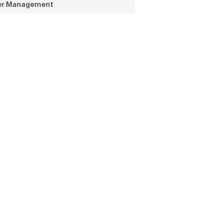
er Management