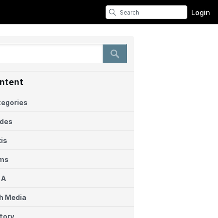
Login
ntent
egories
ides
is
ems
 A
h Media
tory