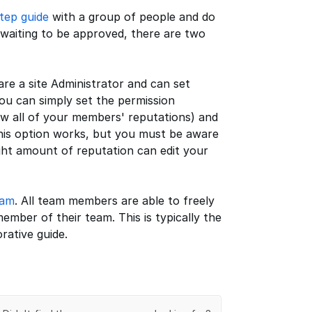
tep guide
with a group of people and do
 waiting to be approved, there are two
 are a site Administrator and can set
you can simply set the permission
w all of your members' reputations) and
. This option works, but you must be aware
ght amount of reputation can edit your
eam
. All team members are able to freely
ember of their team. This is typically the
rative guide.