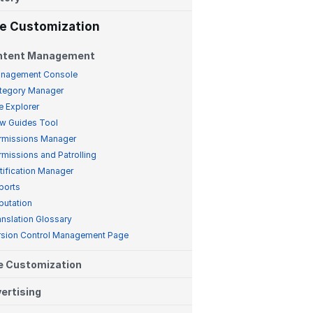
te Customization
ntent Management
nagement Console
tegory Manager
e Explorer
w Guides Tool
rmissions Manager
rmissions and Patrolling
tification Manager
ports
putation
anslation Glossary
rsion Control Management Page
e Customization
ertising