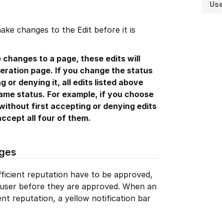
Us
ake changes to the Edit before it is
 changes to a page, these edits will
ration page. If you change the status
g or denying it, all edits listed above
same status. For example, if you choose
without first accepting or denying edits
accept all four of them.
ges
ficient reputation have to be approved,
y user before they are approved. When an
ent reputation, a yellow notification bar