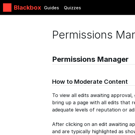
Blackbox
Guides
Quizzes
Permissions Ma
Permissions Manager
How to Moderate Content
To view all edits awaiting approval,
bring up a page with all edits that 
adequate levels of reputation or ad
After clicking on an edit awaiting a
and are typically highlighted as sh