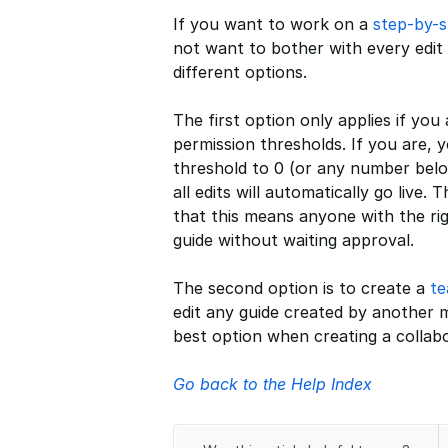
If you want to work on a
step-by-s
not want to bother with every edit
different options.
The first option only applies if you
permission thresholds. If you are, 
threshold to 0 (or any number belo
all edits will automatically go live
that this means anyone with the ri
guide without waiting approval.
The second option is to create a
t
edit any guide created by another m
best option when creating a collabo
Go back to the Help Index