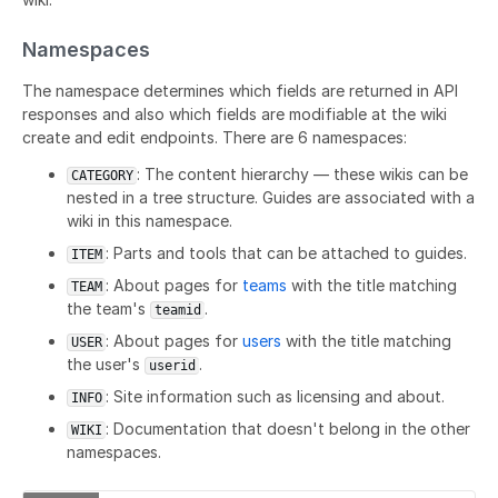
Namespaces
The namespace determines which fields are returned in API
responses and also which fields are modifiable at the wiki
create and edit endpoints. There are 6 namespaces:
: The content hierarchy — these wikis can be
CATEGORY
nested in a tree structure. Guides are associated with a
wiki in this namespace.
: Parts and tools that can be attached to guides.
ITEM
: About pages for
teams
with the title matching
TEAM
the team's
.
teamid
: About pages for
users
with the title matching
USER
the user's
.
userid
: Site information such as licensing and about.
INFO
: Documentation that doesn't belong in the other
WIKI
namespaces.