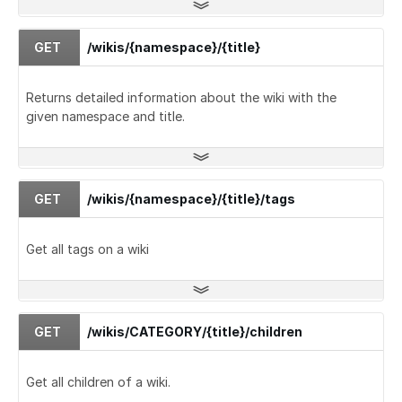
GET
/wikis/{namespace}/{title}
Returns detailed information about the wiki with the
given namespace and title.
GET
/wikis/{namespace}/{title}/tags
Get all tags on a wiki
GET
/wikis/CATEGORY/{title}/children
Get all children of a wiki.