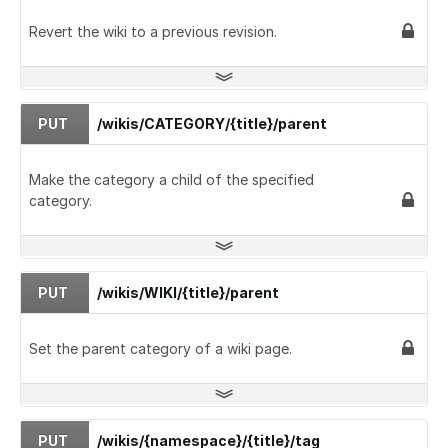
Revert the wiki to a previous revision.
PUT
/wikis/CATEGORY/{title}/parent
Make the category a child of the specified
category.
PUT
/wikis/WIKI/{title}/parent
Set the parent category of a wiki page.
PUT
/wikis/{namespace}/{title}/tag