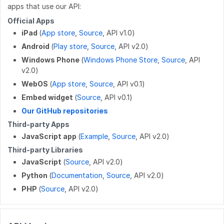
apps that use our API:
DELETE
/work_log/{entryid}
Official Apps
GET
/work_log/{guideid}/suspended
iPad
(
App store
,
Source
, API v1.0)
Android
(
Play store
,
Source
, API v2.0)
POST
/work_log/{entryid}/suspend
Windows Phone
(
Windows Phone Store
,
Source
, API
v2.0)
POST
/work_log/{entryid}/assume
WebOS
(
App store
,
Source
, API v0.1)
Embed widget
(
Source
, API v0.1)
Our GitHub repositories
Third-party Apps
JavaScript app
(
Example
,
Source
, API v2.0)
Third-party Libraries
JavaScript
(
Source
, API v2.0)
Python
(
Documentation
,
Source
, API v2.0)
PHP
(
Source
, API v2.0)