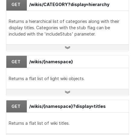
GET
/wikis/CATEGORY?display=hierarchy
Returns a hierarchical list of categories along with their
display titles. Categories with the stub flag can be
included with the 'includeStubs' parameter.
GET
/wikis/{namespace}
Returns a flat list of light wiki objects.
GET
/wikis/{namespace}?display=titles
Returns a flat list of wiki titles.