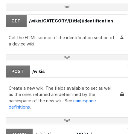
GET
/wikis/CATEGORY/{title}/identification
Get the HTML source of the identification section of
a device wiki.
POST
/wikis
Create a new wiki. The fields available to set as well
as the ones returned are determined by the
namespace of the new wiki. See
namespace
definitions
.