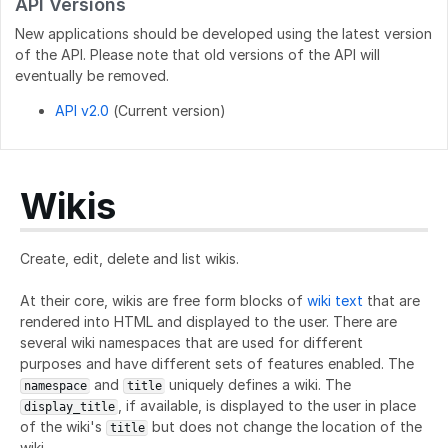
API Versions
New applications should be developed using the latest version
of the API. Please note that old versions of the API will
eventually be removed.
API v2.0
(Current version)
Wikis
Create, edit, delete and list wikis.
At their core, wikis are free form blocks of
wiki text
that are
rendered into HTML and displayed to the user. There are
several wiki namespaces that are used for different
purposes and have different sets of features enabled. The
and
uniquely defines a wiki. The
namespace
title
, if available, is displayed to the user in place
display_title
of the wiki's
but does not change the location of the
title
wiki.