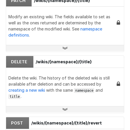
PATCH
/wikis/{namespace}/{title}
Modify an existing wiki. The fields available to set as
well as the ones returned are determined by the
namespace of the modified wiki. See
namespace
definitions
.
DELETE
/wikis/{namespace}/{title}
Delete the wiki. The history of the deleted wiki is still
available after deletion and can be accessed by
creating a new wiki
with the same
and
namespace
.
title
POST
/wikis/{namespace}/{title}/revert